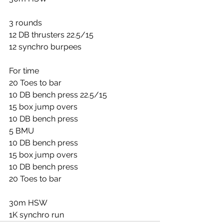
3 rounds
12 DB thrusters 22.5/15
12 synchro burpees
For time
20 Toes to bar
10 DB bench press 22.5/15
15 box jump overs
10 DB bench press
5 BMU
10 DB bench press
15 box jump overs
10 DB bench press
20 Toes to bar
30m HSW
1K synchro run