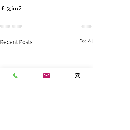
See All
Recent Posts