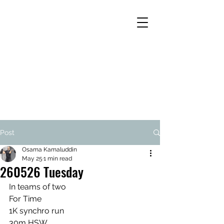
Post
Osama Kamaluddin
May 25
1 min read
260526 Tuesday
In teams of two
For Time
1K synchro run
30m HSW