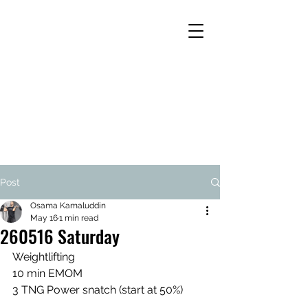
Post
Osama Kamaluddin
May 16
1 min read
260516 Saturday
Weightlifting
10 min EMOM
3 TNG Power snatch (start at 50%)