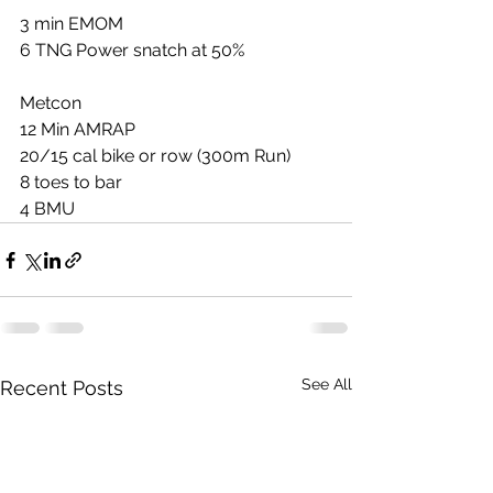
3 min EMOM
6 TNG Power snatch at 50%
Metcon
12 Min AMRAP
20/15 cal bike or row (300m Run)
8 toes to bar
4 BMU
See All
Recent Posts