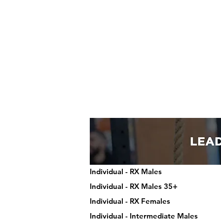
Individual - RX Males
Individual - RX Males 35+
Individual - RX Females
Individual - Intermediate Males