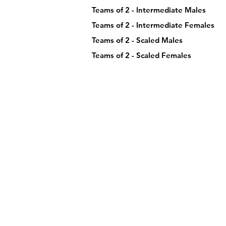
Teams of 2 - Intermediate Males
Teams of 2 - Intermediate Females
Teams of 2 - Scaled Males
Teams of 2 - Scaled Females