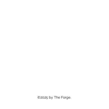
©2025 by The Forge.