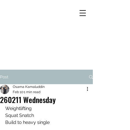
Post
Osama Kamaluddin
Feb 10
1 min read
260211 Wednesday
Weightlifting
Squat Snatch
Build to heavy single