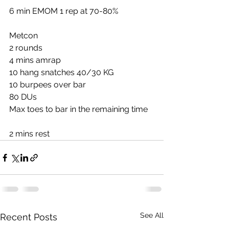
6 min EMOM 1 rep at 70-80%
Metcon
2 rounds
4 mins amrap
10 hang snatches 40/30 KG
10 burpees over bar
80 DUs
Max toes to bar in the remaining time
2 mins rest
See All
Recent Posts