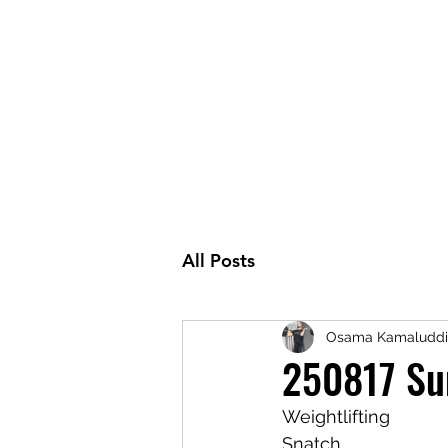
All Posts
Osama Kamaluddi
250817 Su
Weightlifting
Snatch