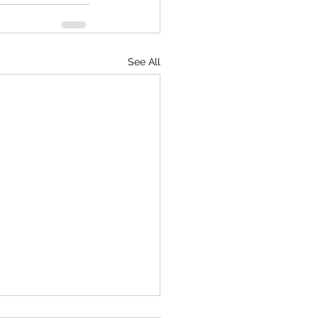
See All