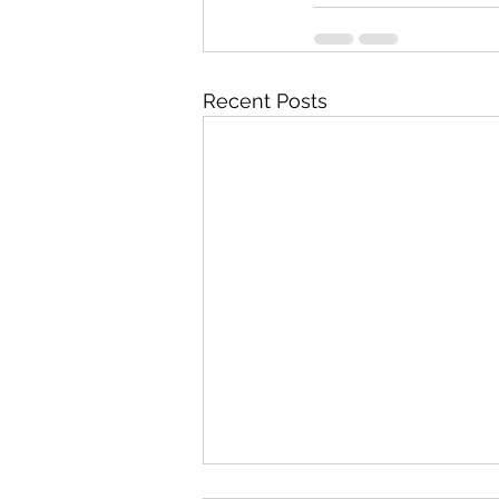
Recent Posts