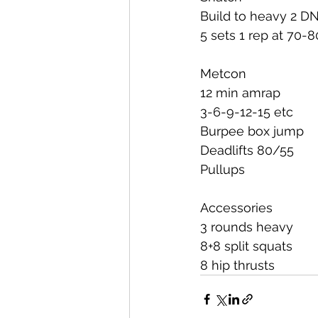
Build to heavy 2 D
5 sets 1 rep at 70-
Metcon
12 min amrap
3-6-9-12-15 etc
Burpee box jump
Deadlifts 80/55
Pullups
Accessories
3 rounds heavy
8+8 split squats
8 hip thrusts