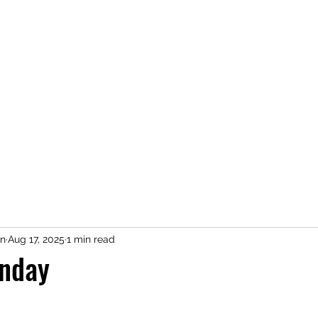
n
Aug 17, 2025
1 min read
nday