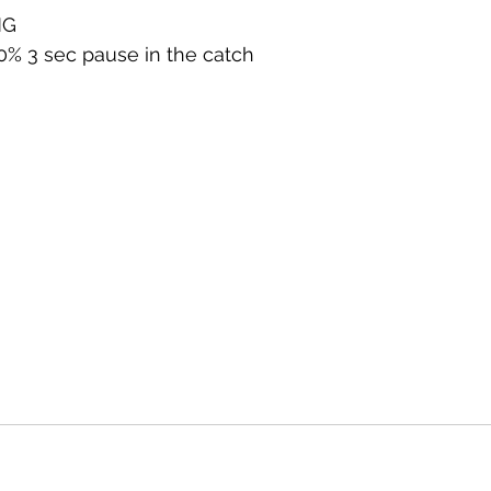
NG
80% 3 sec pause in the catch