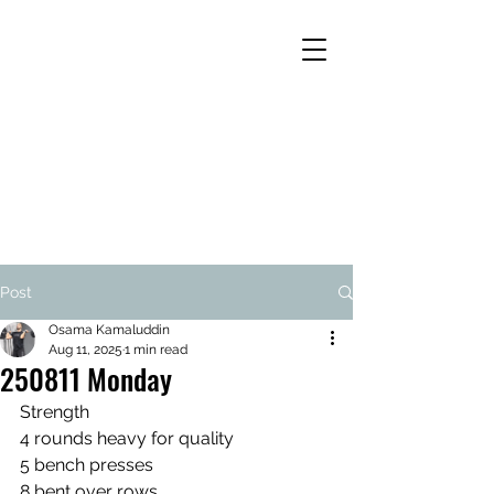
Post
Osama Kamaluddin
Aug 11, 2025
1 min read
250811 Monday
Strength
4 rounds heavy for quality
5 bench presses
8 bent over rows