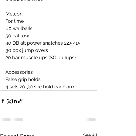
Metcon
For time
60 wallballs
50 cal row
40 DB alt power snatches 22.5/15
30 box jump overs
20 bar muscle ups (SC pullups)
Accessories
False grip holds
4 sets 20-30 sec hold each arm
See All