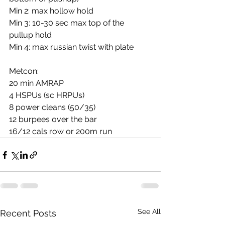
Min 2: max hollow hold
Min 3: 10-30 sec max top of the 
pullup hold
Min 4: max russian twist with plate
Metcon:
20 min AMRAP
4 HSPUs (sc HRPUs)
8 power cleans (50/35)
12 burpees over the bar
16/12 cals row or 200m run
See All
Recent Posts