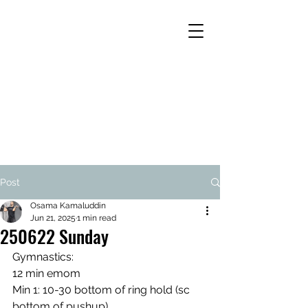
Post
Osama Kamaluddin
Jun 21, 2025
1 min read
250622 Sunday
Gymnastics:
12 min emom
Min 1: 10-30 bottom of ring hold (sc 
bottom of pushup)