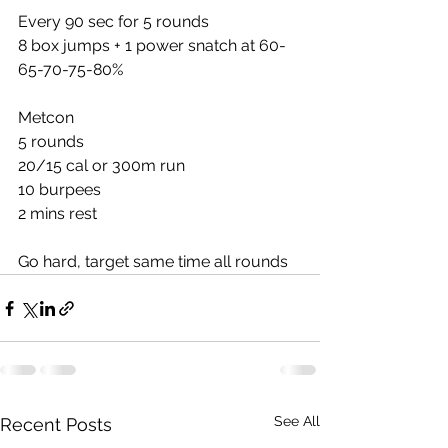
Every 90 sec for 5 rounds
8 box jumps + 1 power snatch at 60-
65-70-75-80%
Metcon
5 rounds
20/15 cal or 300m run
10 burpees
2 mins rest
Go hard, target same time all rounds
See All
Recent Posts