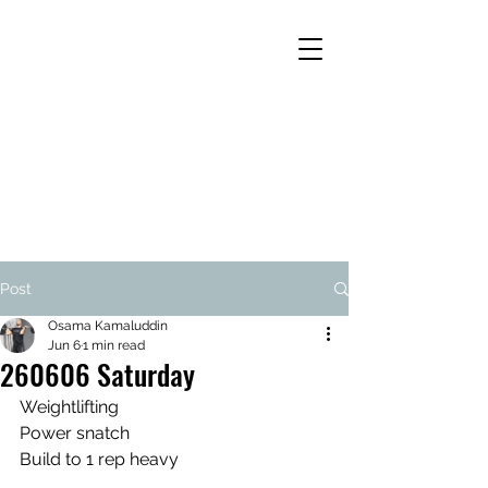
Post
Osama Kamaluddin
Jun 6
1 min read
260606 Saturday
Weightlifting
Power snatch
Build to 1 rep heavy