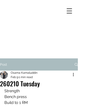
Post
Osama Kamaluddin
Feb 9
1 min read
260210 Tuesday
Strength
Bench press
Build to 1 RM