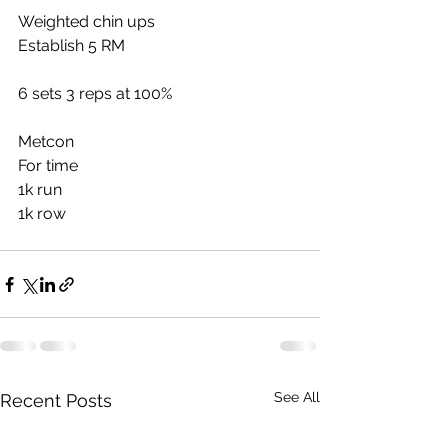
Weighted chin ups
Establish 5 RM
6 sets 3 reps at 100%
Metcon
For time
1k run
1k row
See All
Recent Posts