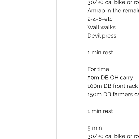
30/20 cal bike or r
Amrap in the remai
2-4-6-etc
Wall walks
Devil press
1 min rest
For time
50m DB OH carry
100m DB front rack
150m DB farmers ca
1 min rest
5 min
30/20 cal bike or r