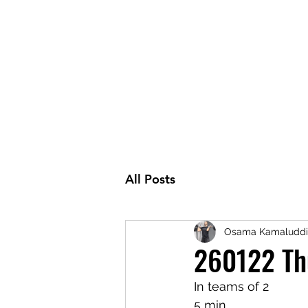
All Posts
Osama Kamaluddi
260122 Th
In teams of 2
5 min