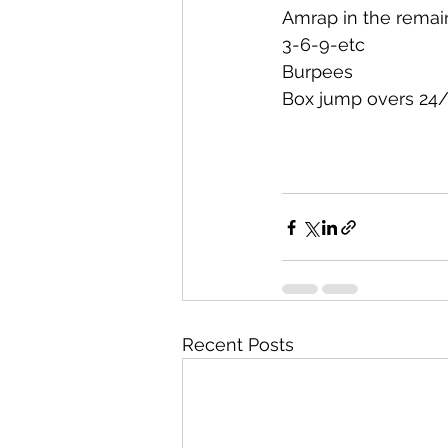
Amrap in the remai
3-6-9-etc
Burpees
Box jump overs 24
Recent Posts