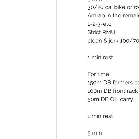
30/20 cal bike or r
Amrap in the remai
1-2-3-etc
Strict RMU
clean & jerk 100/7
1 min rest
For time
150m DB farmers ca
100m DB front rack
50m DB OH carry
1 min rest
5 min