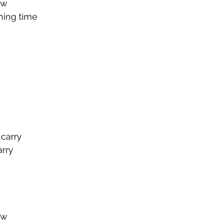
ow
ning time
 carry
rry
ow