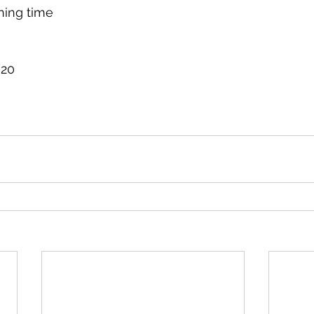
ning time
/20