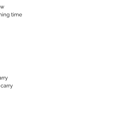
ow
ning time
0
rry
 carry