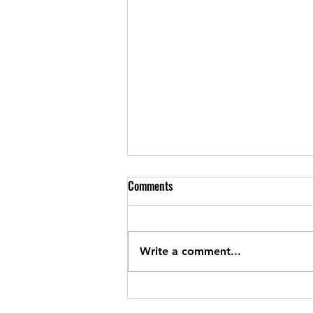
260806 Thursday
Comments
Metcon In teams of two For time
2KM row or run EMOM 15 DUs 2
mins rest 3 rounds 5 RMUs 20
Write a comment...
pistols 5 hang power snatches
60/40 2 min rest For time 30 KB
deadlifts 32/24 40m HSW (x2
bear crawl) 50 toes