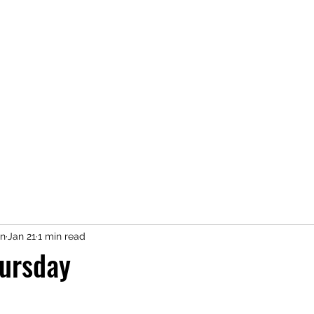
n
Jan 21
1 min read
ursday