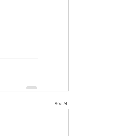
See All