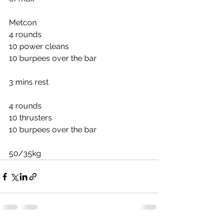
Metcon
4 rounds
10 power cleans
10 burpees over the bar
3 mins rest
4 rounds
10 thrusters
10 burpees over the bar
50/35kg