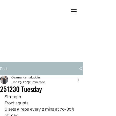
Post
Osama Kamaluddin
Dec 29, 2025
1 min read
251230 Tuesday
Strength
Front squats
6 sets 5 reps every 2 mins at 70-80% 
of max