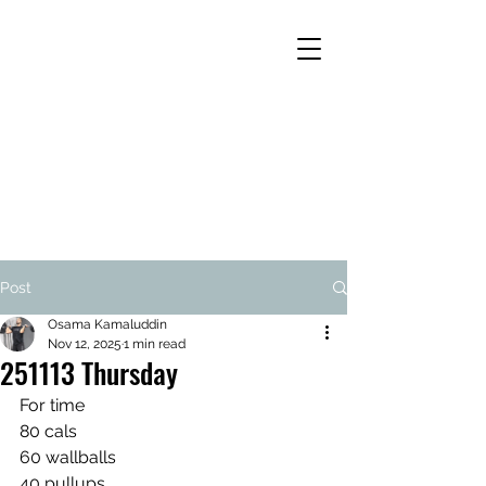
Post
Osama Kamaluddin
Nov 12, 2025
1 min read
251113 Thursday
For time 
80 cals
60 wallballs
40 pullups