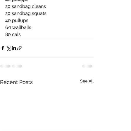
20 sandbag cleans
20 sandbag squats
40 pullups
60 wallballs
80 cals
See All
Recent Posts