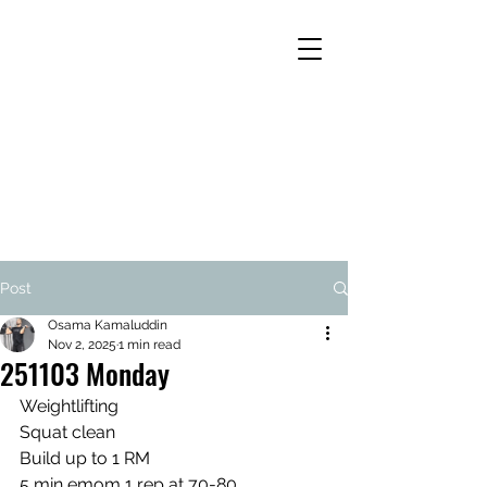
Post
Osama Kamaluddin
Nov 2, 2025
1 min read
251103 Monday
Weightlifting
Squat clean
Build up to 1 RM
5 min emom 1 rep at 70-80