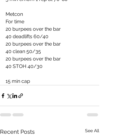
Metcon
For time
20 burpees over the bar
40 deadlifts 60/40
20 burpees over the bar
40 clean 50/35
20 burpees over the bar
40 STOH 40/30
15 min cap
See All
Recent Posts