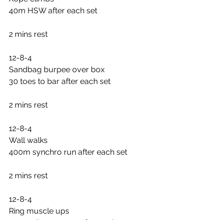
40m HSW after each set
2 mins rest
12-8-4
Sandbag burpee over box
30 toes to bar after each set
2 mins rest
12-8-4
Wall walks
400m synchro run after each set
2 mins rest
12-8-4
Ring muscle ups