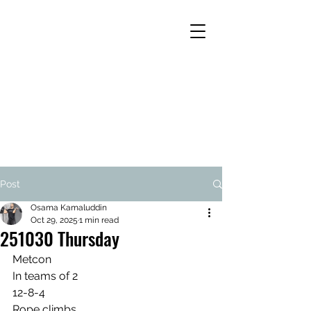
Post
Osama Kamaluddin
Oct 29, 2025
1 min read
251030 Thursday
Metcon
In teams of 2
12-8-4
Rope climbs