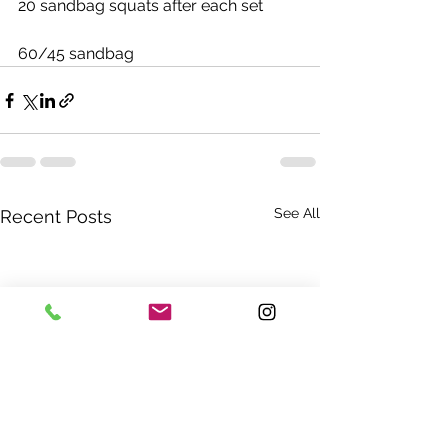
20 sandbag squats after each set
60/45 sandbag
See All
Recent Posts