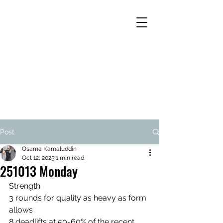
Post
Osama Kamaluddin
Oct 12, 2025
1 min read
251013 Monday
Strength
3 rounds for quality as heavy as form 
allows
8 deadlifts at 50-60% of the recent 