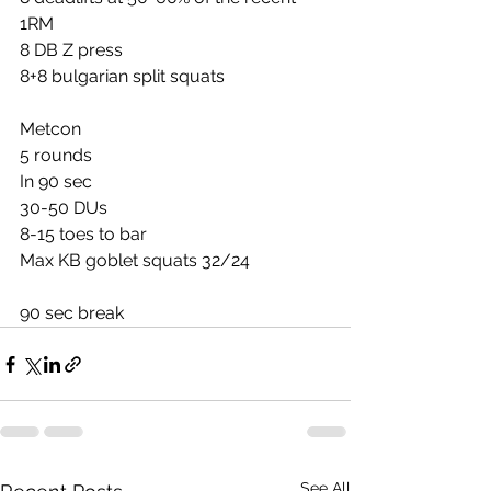
1RM
8 DB Z press
8+8 bulgarian split squats
Metcon
5 rounds
In 90 sec
30-50 DUs
8-15 toes to bar
Max KB goblet squats 32/24
90 sec break
See All