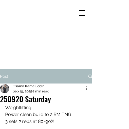
Post
Osama Kamaluddin
Sep 19, 2025
1 min read
250920 Saturday
Weightlifting
Power clean build to 2 RM TNG
3 sets 2 reps at 80-90%