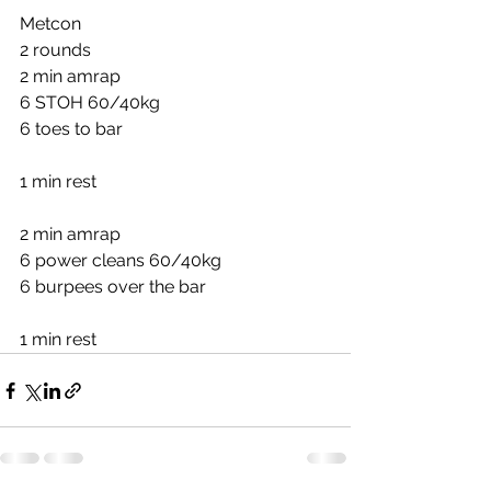
Metcon
2 rounds
2 min amrap
6 STOH 60/40kg
6 toes to bar
1 min rest
2 min amrap
6 power cleans 60/40kg
6 burpees over the bar
1 min rest