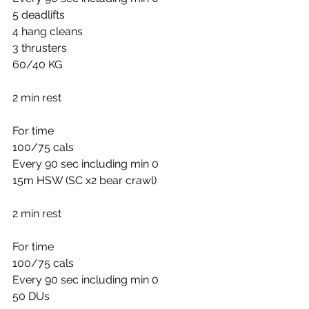
5 deadlifts
4 hang cleans
3 thrusters
60/40 KG
2 min rest
For time
100/75 cals
Every 90 sec including min 0
15m HSW (SC x2 bear crawl)
2 min rest
For time
100/75 cals
Every 90 sec including min 0
50 DUs