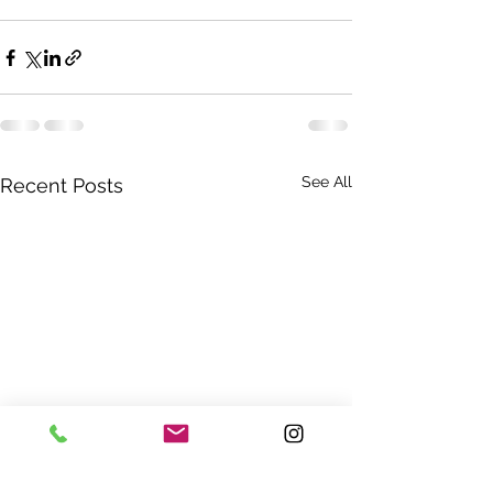
See All
Recent Posts