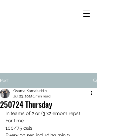
Post
Osama Kamaluddin
Jul 23, 2025
1 min read
250724 Thursday
In teams of 2 or (3 x2 emom reps)
For time
100/75 cals
Every 90 sec including min 0