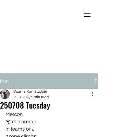
Post
Osama Kamaluddin
Jul 7, 2025
1 min read
250708 Tuesday
Metcon
25 min amrap
In teams of 2
2 rope climbs