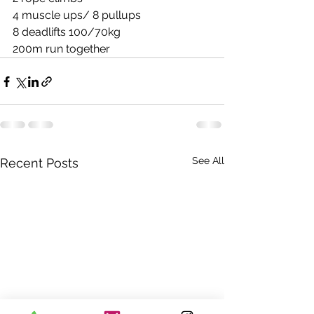
4 muscle ups/ 8 pullups
8 deadlifts 100/70kg
200m run together
See All
Recent Posts