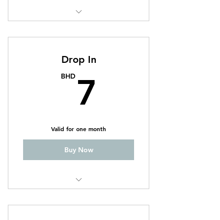
CrossFit
Weightlifting
Drop In
7BHD
BHD
7
Valid for one month
Buy Now
CrossFit