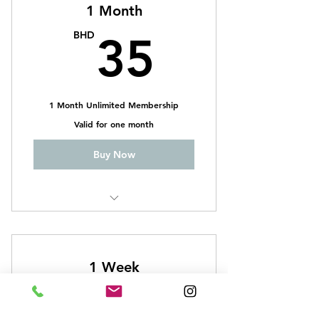
1 Month
35BH
BHD
35
1 Month Unlimited Membership
Valid for one month
Buy Now
CrossFit
Weightlifting
1 Week
Functional Body Building
13BH
BHD
13