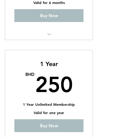
Valid for 6 months
Buy Now
CrossFit
Weightlifting
1 Year
CrossFit Ladies
250B
BHD
250
1 Year Unlimited Membership
Valid for one year
Buy Now