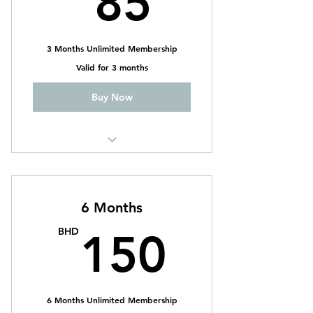
85
3 Months Unlimited Membership
Valid for 3 months
Buy Now
CrossFit
Weightlifting
6 Months
CrossFit Ladies
150B
BHD
150
6 Months Unlimited Membership