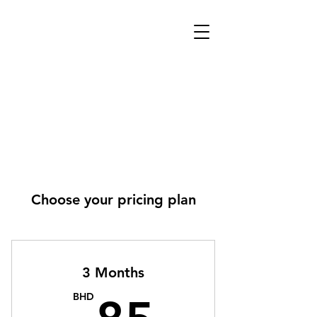
Choose your pricing plan
3 Months
85BH
BHD