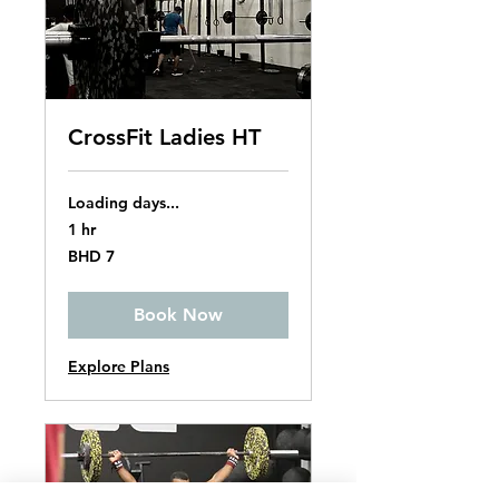
CrossFit Ladies HT
Loading days...
1 hr
7
BHD 7
Bahraini
dinars
Book Now
Explore Plans