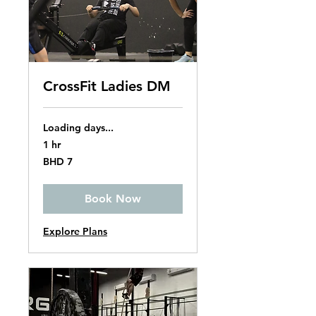
CrossFit Ladies DM
Loading days...
1 hr
7
BHD 7
Bahraini
dinars
Book Now
Explore Plans