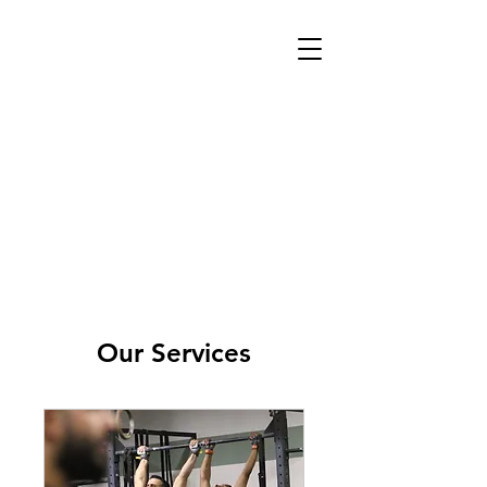
Our Services