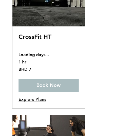
CrossFit HT
Loading days...
1 hr
7
BHD 7
Bahraini
dinars
Book Now
Explore Plans