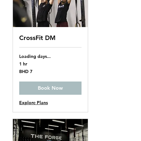
CrossFit DM
Loading days...
1 hr
7
BHD 7
Bahraini
dinars
Book Now
Explore Plans