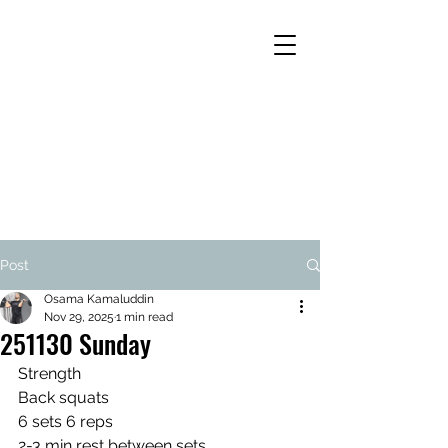
Post
Osama Kamaluddin
Nov 29, 2025
1 min read
251130 Sunday
Strength
Back squats
6 sets 6 reps
2-3 min rest between sets