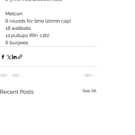
Metcon
6 rounds for time (20min cap)
18 wallballs
12 pullups (RX+ c2b)
6 burpees
See All
Recent Posts